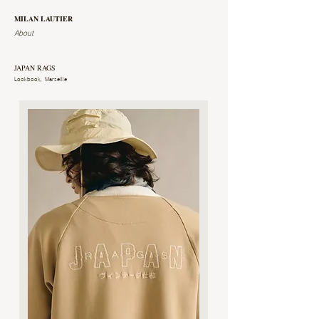
MILAN LAUTIER
About
JAPAN RAGS
Lookbook, Marseille