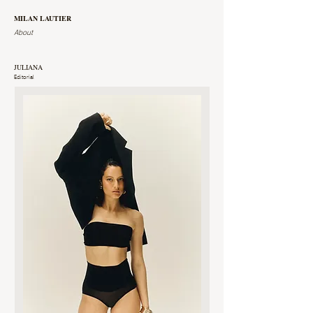
MILAN LAUTIER
About
JULIANA
Editorial