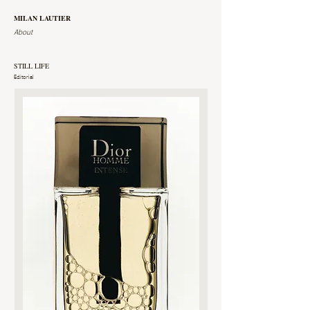
MILAN LAUTIER
About
STILL LIFE
Editorial