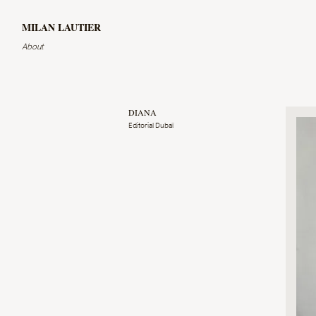
MILAN LAUTIER
About
DIANA
Editorial Dubaï