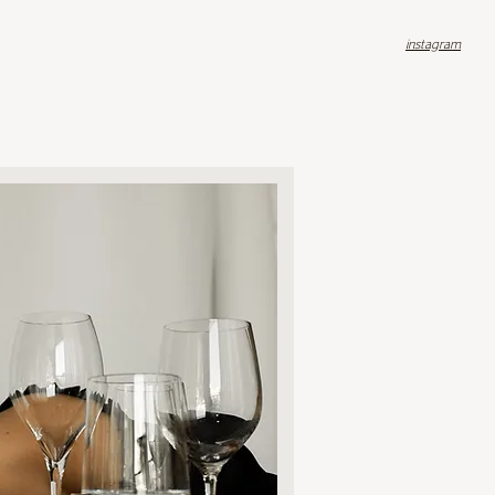
instagram