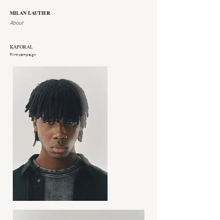
MILAN LAUTIER
About
KAPORAL
Print campaign