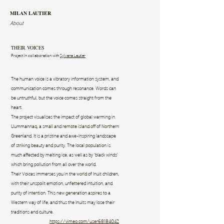
MILAN LAUTIER
About
THEIR VOICES
Project in collaboration with
Sylvana Lautier
The human voice is a vibratory information system, and
communication comes through resonance. Words can
be untruthful, but the voice comes straight from the
heart.
The project visualizes the impact of global warming in
Uummannaq, a small and remote island off of Northern
Greenland. It is a pristine and awe-inspiring landscape
of striking beauty and purity. The local population is
much affected by melting ice, as well as by ‘black winds’
which bring pollution from all over the world.
Their Voices immerses you in the world of Inuit children,
with their unspoilt emotion, unfettered intuition, and
purity of intention. This new generation aspires to a
Western way of life, and thus the Inuits may lose their
traditions and culture.
https://vimeo.com/user68184042