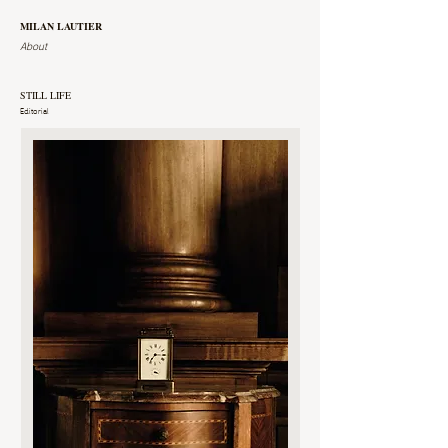
MILAN LAUTIER
About
STILL LIFE
Editorial